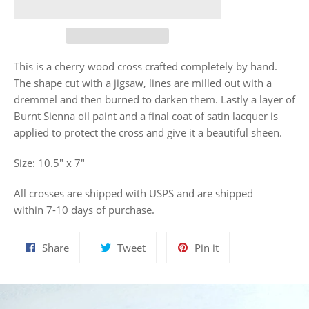
This is a cherry wood cross crafted completely by hand.
The shape cut with a jigsaw, lines are milled out with a
dremmel and then burned to darken them. Lastly a layer of
Burnt Sienna oil paint and a
final coat of satin lacquer is
applied to protect the cross and give it a beautiful sheen.
Size: 10.5" x 7"
All crosses are shipped with USPS and are shipped
within 7-10 days of purchase.
Share
Tweet
Pin
Share
Tweet
Pin it
on
on
on
Facebook
Twitter
Pinterest