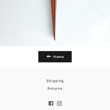
Home
Shipping
Returns
Facebook
Instagram