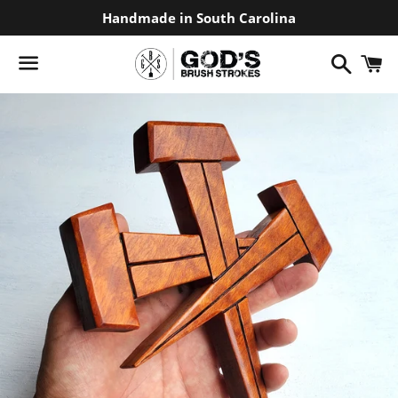
Handmade in South Carolina
Search
C
Menu