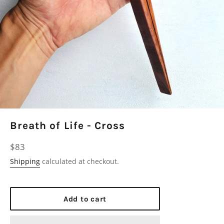
Breath of Life - Cross
Regular
$83
price
Shipping
calculated at checkout.
Add to cart