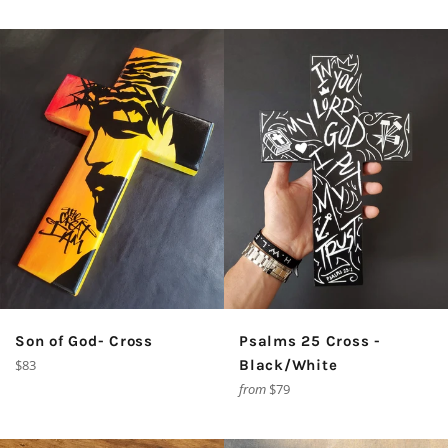
Son of God- Cross
Psalms 25 Cross -
Regular
$83
Black/White
price
from
$79