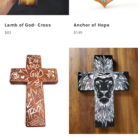
Lamb of God- Cross
Anchor of Hope
Regular
Regular
$83
$149
price
price