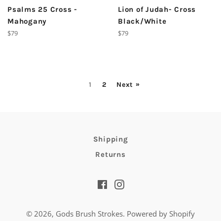
Psalms 25 Cross -
Lion of Judah- Cross
Mahogany
Black/White
Regular
Regular
$79
$79
price
price
1
2
Next »
Shipping
Returns
Facebook
Instagram
© 2026,
Gods Brush Strokes
.
Powered by Shopify