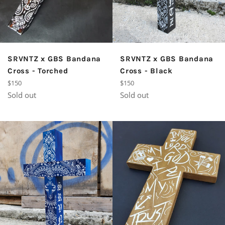
SRVNTZ x GBS Bandana
SRVNTZ x GBS Bandana
Cross - Torched
Cross - Black
Regular
Regular
$150
$150
price
price
Sold out
Sold out