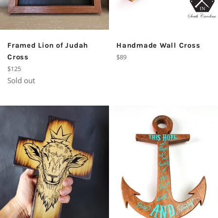
Framed Lion of Judah
Handmade Wall Cross
Regular
Cross
$89
price
Regular
$125
price
Sold out