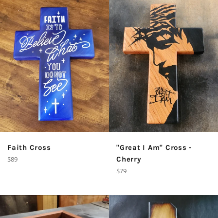
Faith Cross
"Great I Am" Cross -
Regular
$89
Cherry
price
Regular
$79
price