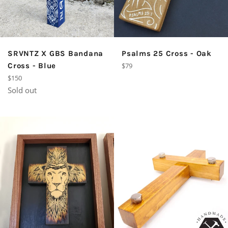
SRVNTZ X GBS Bandana
Psalms 25 Cross - Oak
Regular
Cross - Blue
$79
price
Regular
$150
price
Sold out