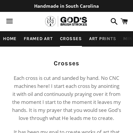
Handmade in South Carolina
Search
C
Menu
HOME
FRAMED ART
CROSSES
ART PRINTS
MIN
Collection:
Crosses
Each cross is cut and sanded by hand. No CNC
machines here! I start each cross by anointing
it with oil and continuously praying over it from
the moment I start to the moment it leaves my
hands. It is my prayer that you would see God's
love through what He leads me to create.
It has been my goal to create works of art that