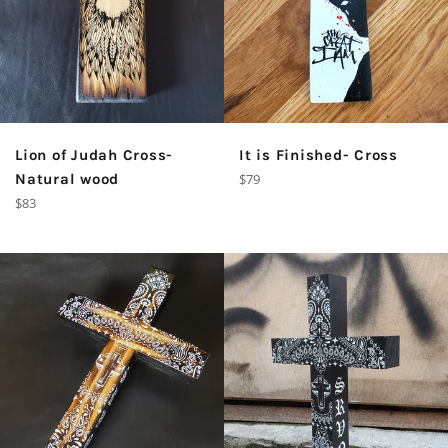
Lion of Judah Cross-
It is Finished- Cross
Regular
Natural wood
$79
price
Regular
$83
price