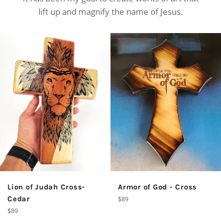
lift up and magnify the name of Jesus.
Armor of God - Cross
Lion of Judah Cross-
Regular
$89
Cedar
price
Regular
$89
price