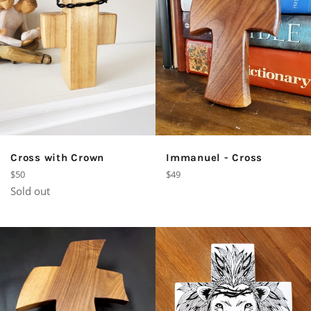
Cross with Crown
Immanuel - Cross
Regular
Regular
$50
$49
price
price
Sold out