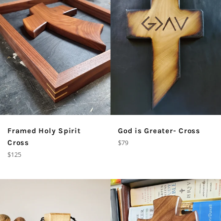
God is Greater- Cross
Framed Holy Spirit
Regular
$79
Cross
price
Regular
$125
price