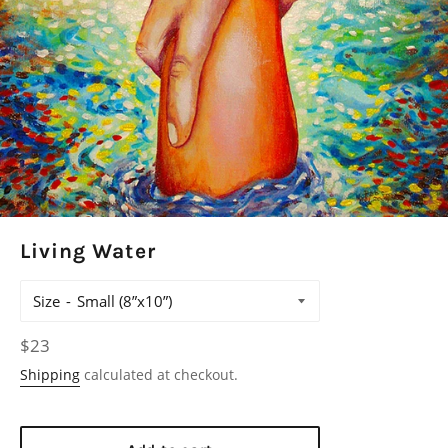
Living Water
Size
Regular
$23
price
Shipping
calculated at checkout.