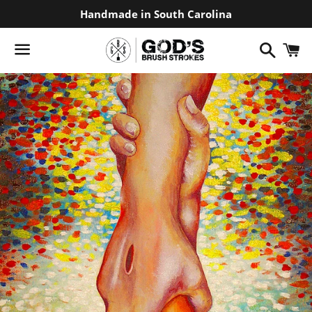
Handmade in South Carolina
Search
C
Menu