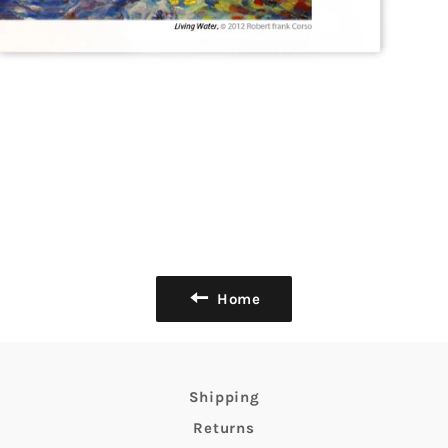
Home
Shipping
Returns