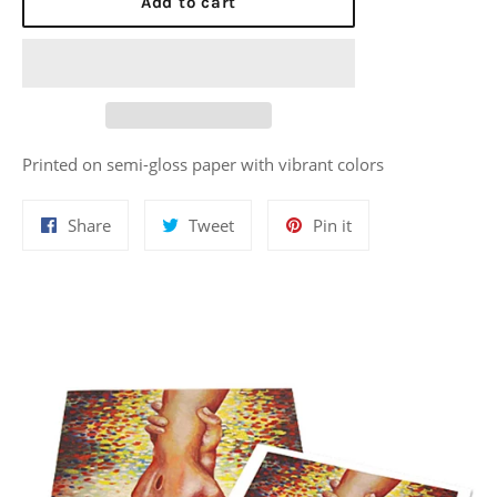
Add to cart
Printed on semi-gloss paper with vibrant colors
Share
Tweet
Pin
Share
Tweet
Pin it
on
on
on
Facebook
Twitter
Pinterest