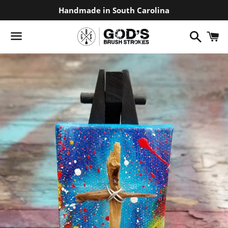
Handmade in South Carolina
Search
C
Menu