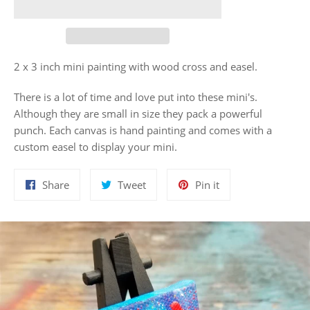
2 x 3 inch mini painting with wood cross and easel.
There is a lot of time and love put into these mini's.
Although they are small in size they pack a powerful
punch. Each canvas is hand painting and comes with a
custom easel to display your mini.
Share
Tweet
Pin
Share
Tweet
Pin it
on
on
on
Facebook
Twitter
Pinterest