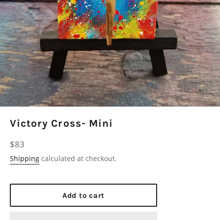
Victory Cross- Mini
Regular
$83
price
Shipping
calculated at checkout.
Add to cart