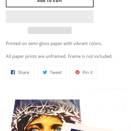
Add to cart
Printed on semi-gloss paper with vibrant colors.
All paper prints are unframed. Frame is not included.
Share
Tweet
Pin
Share
Tweet
Pin it
on
on
on
Facebook
Twitter
Pinterest