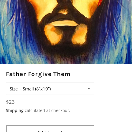
Father Forgive Them
Size
Regular
$23
price
Shipping
calculated at checkout.