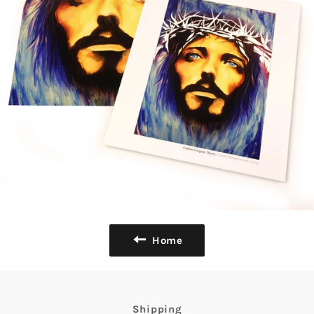
Home
Shipping