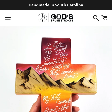
Handmade in South Carolina
Search
C
Menu