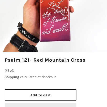
Psalm 121- Red Mountain Cross
Regular
$150
price
Shipping
calculated at checkout.
Add to cart