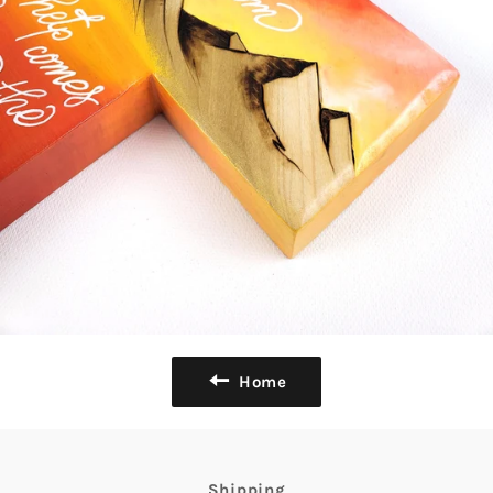
Home
Shipping