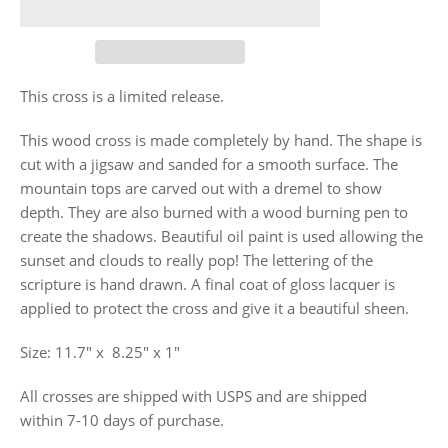
This cross is a limited release.
This wood cross is made completely by hand. The shape is
cut with a jigsaw and sanded for a smooth surface. The
mountain tops are carved out with a dremel to show
depth. They are also burned with a wood burning pen to
create the shadows. Beautiful oil paint is used allowing the
sunset and clouds to really pop! The lettering of the
scripture is hand drawn. A
final coat of gloss lacquer is
applied to protect the cross and give it a beautiful sheen.
Size: 11.7"
x
8.25" x 1"
All crosses are shipped with USPS and are shipped
within 7-10 days of purchase.