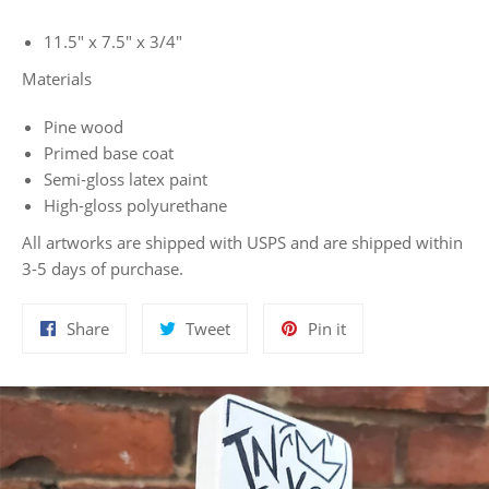
11.5" x 7.5" x 3/4"
Materials
Pine wood
Primed base coat
Semi-gloss latex paint
High-gloss polyurethane
All artworks are shipped with USPS and are shipped within
3-5 days of purchase.
Share
Tweet
Pin
Share
Tweet
Pin it
on
on
on
Facebook
Twitter
Pinterest