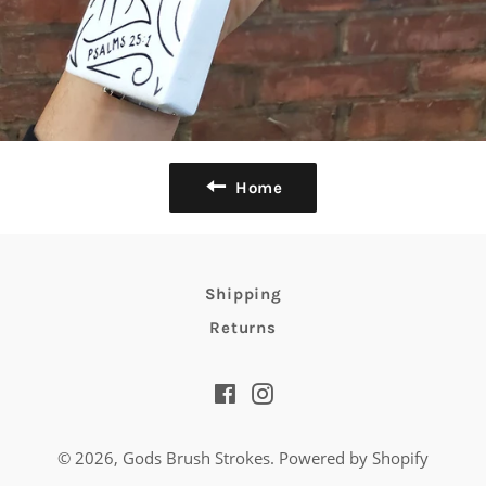
Home
Shipping
Returns
Facebook
Instagram
© 2026,
Gods Brush Strokes
.
Powered by Shopify