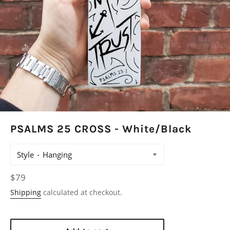
PSALMS 25 CROSS - White/Black
Style
Regular
$79
price
Shipping
calculated at checkout.