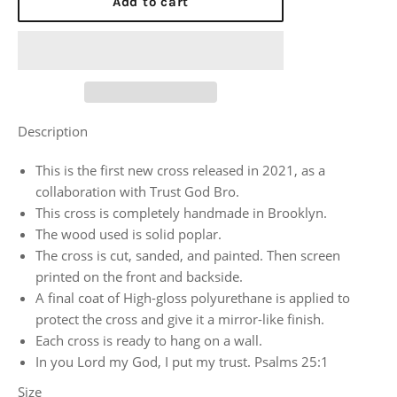
Add to cart
Description
This is the first new cross released in 2021, as a
collaboration with Trust God Bro.
This cross is completely handmade in Brooklyn.
The wood used is solid poplar.
The cross is cut, sanded, and painted. Then screen
printed on the front and backside.
A final coat of High-gloss polyurethane is applied to
protect the cross and give it a mirror-like finish.
Each cross is ready to hang on a wall.
In you Lord my God, I put my trust. Psalms 25:1
Size