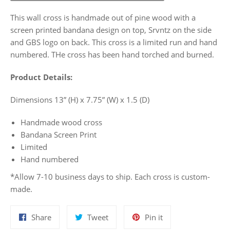
This wall cross is handmade out of pine wood with a
screen printed bandana design on top, Srvntz on the side
and GBS logo on back. This cross is a limited run and hand
numbered. THe cross has been hand torched and burned.
Product Details:
Dimensions 13” (H) x 7.75” (W) x 1.5 (D)
Handmade wood cross
Bandana Screen Print
Limited
Hand numbered
*Allow 7-10 business days to ship. Each cross is custom-
made.
Share
Tweet
Pin
Share
Tweet
Pin it
on
on
on