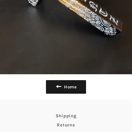
Home
Shipping
Returns