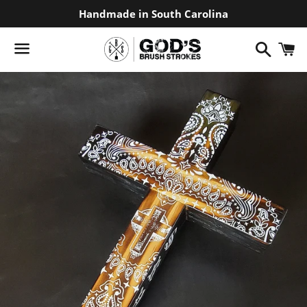
Handmade in South Carolina
Search
C
Menu