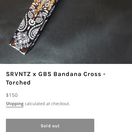
SRVNTZ x GBS Bandana Cross -
Torched
Regular
$150
price
Shipping
calculated at checkout.
Sold out