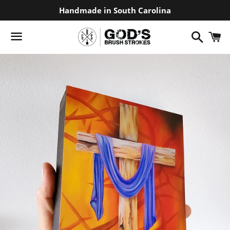
Handmade in South Carolina
Search
C
Menu