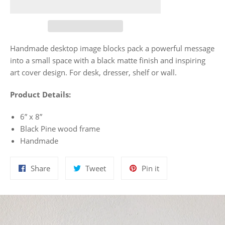
Handmade desktop image blocks pack a powerful message
into a small space with a black matte finish and inspiring
art cover design. For desk, dresser, shelf or wall.
Product Details:
6” x 8”
Black Pine wood frame
Handmade
Share
Tweet
Pin
Share
Tweet
Pin it
on
on
on
Facebook
Twitter
Pinterest