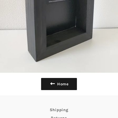
Home
Shipping