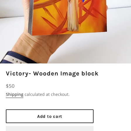
Victory- Wooden Image block
Regular
$50
price
Shipping
calculated at checkout.
Add to cart