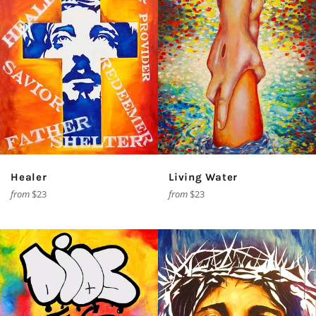
Healer
Living Water
from
$23
from
$23