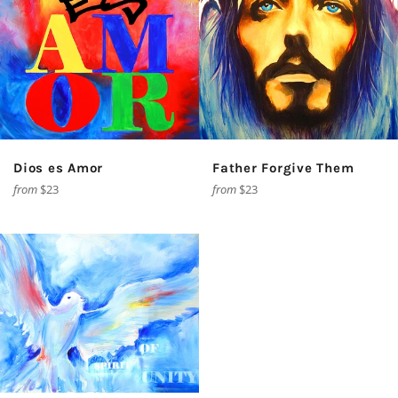
Dios es Amor
Father Forgive Them
from
$23
from
$23