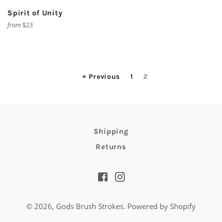
Spirit of Unity
from
$23
« Previous
1
2
Shipping
Returns
Facebook
Instagram
© 2026,
Gods Brush Strokes
.
Powered by Shopify