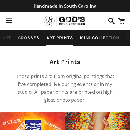
Handmade in South Carolina
Search
C
Menu
 ART
CROSSES
ART PRINTS
MINI COLLECTION
B
Collection:
Art Prints
These prints are from original paintings that
I've completed live during events or in my
studio. All paper prints are printed on high
gloss photo paper.